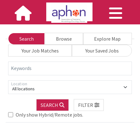
Search
Browse
Explore Map
Your Job Matches
Your Saved Jobs
Keywords
Location
All locations
SEARCH
FILTER
Loading... Please wait.
Only show Hybrid/Remote jobs.