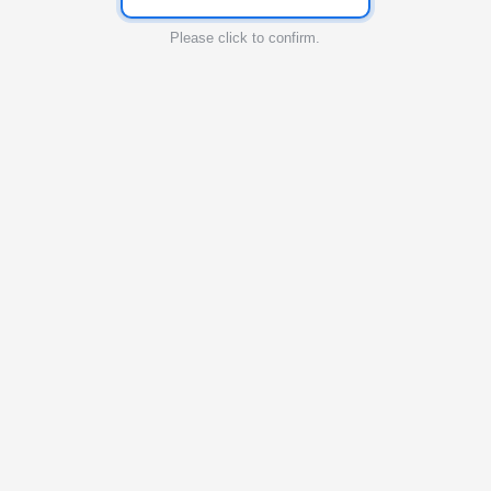
Please click to confirm.