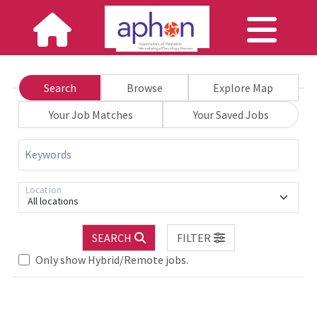
Search
Browse
Explore Map
Your Job Matches
Your Saved Jobs
Keywords
Location
All locations
Loading... Please wait.
SEARCH
FILTER
Only show Hybrid/Remote jobs.